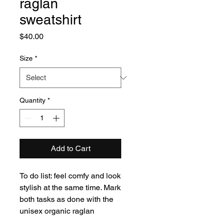
raglan
sweatshirt
Price
$40.00
Size
*
Quantity
*
Add to Cart
To do list: feel comfy and look 
stylish at the same time. Mark 
both tasks as done with the 
unisex organic raglan 