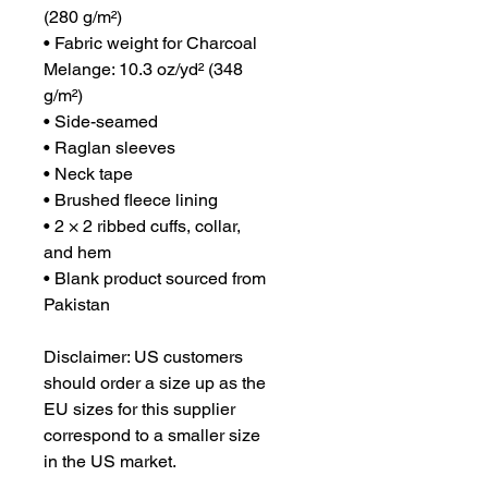
(280 g/m²)
• Fabric weight for Charcoal 
Melange: 10.3 oz/yd² (348 
g/m²)
• Side-seamed
• Raglan sleeves
• Neck tape
• Brushed fleece lining
• 2 × 2 ribbed cuffs, collar, 
and hem
• Blank product sourced from 
Pakistan
Disclaimer: US customers 
should order a size up as the 
EU sizes for this supplier 
correspond to a smaller size 
in the US market.