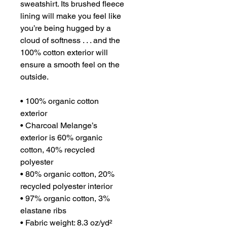
sweatshirt. Its brushed fleece 
lining will make you feel like 
you’re being hugged by a 
cloud of softness . . . and the 
100% cotton exterior will 
ensure a smooth feel on the 
outside.
• 100% organic cotton 
exterior
• Charcoal Melange’s 
exterior is 60% organic 
cotton, 40% recycled 
polyester
• 80% organic cotton, 20% 
recycled polyester interior
• 97% organic cotton, 3% 
elastane ribs
• Fabric weight: 8.3 oz/yd² 