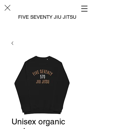
FIVE SEVENTY JIU JITSU
Unisex organic