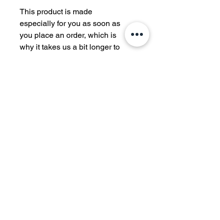
This product is made 
especially for you as soon as 
you place an order, which is 
why it takes us a bit longer to 
deliver it to you. Making 
products on demand instead 
of in bulk helps reduce 
overproduction, so thank you 
for making thoughtful 
purchasing decisions!
570
JIU JITSU
Authentic Jiu Jitsu. Genuine Culture. Real